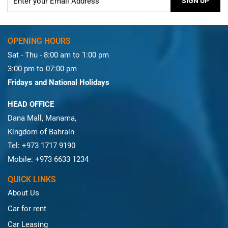
SIGN UP
OPENING HOURS
Sat - Thu - 8:00 am to 1:00 pm
3:00 pm to 07:00 pm
Fridays and National Holidays
HEAD OFFICE
Dana Mall, Manama,
Kingdom of Bahrain
Tel: +973 1717 9190
Mobile: +973 6633 1234
QUICK LINKS
About Us
Car for rent
Car Leasing