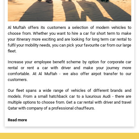
Al Muftah offers its customers a selection of modern vehicles to
choose from. Whether you want to hire a car for short term to make
your itinerary more exciting and are looking for long term car rental to
fulfil your mobility needs, you can pick your favourite car from our large
fleet.
Increase your employee benefit scheme by option for corporate car
rental or rent a car with driver and make your journey more
comfortable. At Al Muftah - we also offer airpot transfer to our
customers.
Our fleet spans a wide range of vehicles of different brands and
models. From a small hatchback car to a luxurious Audi - there are
multiple options to choose from. Get a car rental with driver and travel
Qatar with company of a professional chauffeurs.
Read more