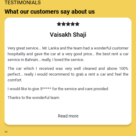
TESTIMONIALS
What our customers say about us
Vaisakh Shaji
Very great service... Mr. Lanka and the team had a wonderful customer
hospitality and gave the car at a very good price... the best rent a car
service in Bahrain... really, I loved the service.
The car which I received was very well cleaned and above 100%
perfect... really i would recommend to grab a rent a car and feel the
comfort.
I would like to give 5***** for the service and care provided
Thanks to the wonderful team
‹
›