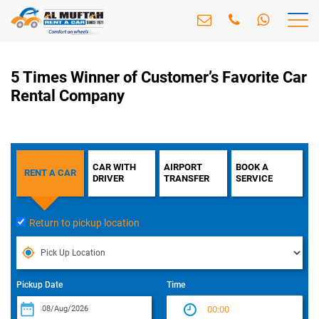
5 Times Winner of Customer’s Favorite Car
Rental Company
CAR WITH
AIRPORT
BOOK A
RENT A CAR
DRIVER
TRANSFER
SERVICE
Return to pickup location
Pickup Date
Time