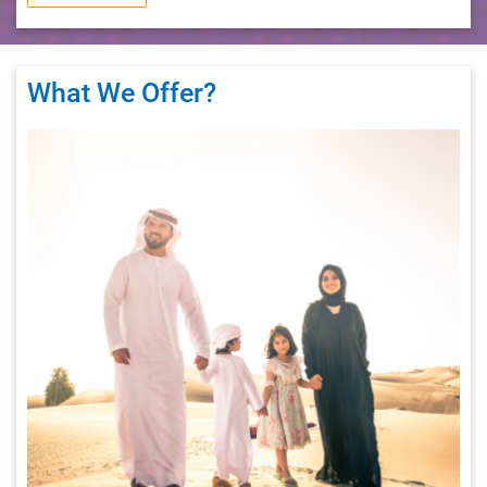
What We Offer
?