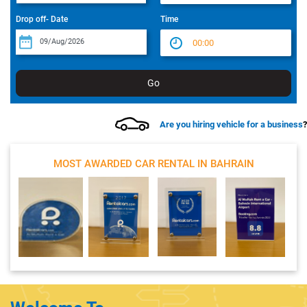
Drop off- Date
Time
Are you hiring vehicle for a business
?
MOST AWARDED CAR RENTAL IN BAHRAIN