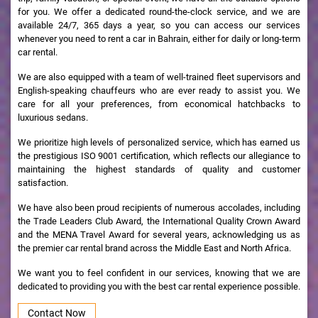
for you. We offer a dedicated round-the-clock service, and we are
available 24/7, 365 days a year, so you can access our services
whenever you need to rent a car in Bahrain, either for daily or long-term
car rental.
We are also equipped with a team of well-trained fleet supervisors and
English-speaking chauffeurs who are ever ready to assist you. We
care for all your preferences, from economical hatchbacks to
luxurious sedans.
We prioritize high levels of personalized service, which has earned us
the prestigious ISO 9001 certification, which reflects our allegiance to
maintaining the highest standards of quality and customer
satisfaction.
We have also been proud recipients of numerous accolades, including
the Trade Leaders Club Award, the International Quality Crown Award
and the MENA Travel Award for several years, acknowledging us as
the premier car rental brand across the Middle East and North Africa.
We want you to feel confident in our services, knowing that we are
dedicated to providing you with the best car rental experience possible.
Contact Now