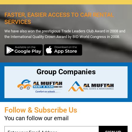
FASTER, EASIER ACCESS TO CAR RENTAL
SERVICES
We have also won the prestigious Trade Leaders Club Award in 2008 and
the International Quality Crown Award by BID World Congress in 2008.
Group Companies
Follow & Subscribe Us
You can follow our email