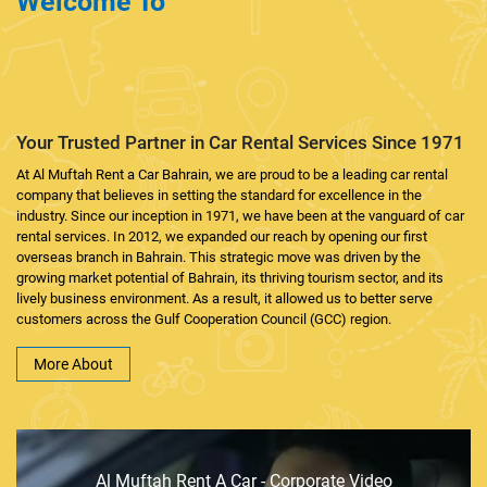
Welcome To
AL MUFTAH RENT A
CAR BAHRAIN
Your Trusted Partner in Car Rental Services Since 1971
At Al Muftah Rent a Car Bahrain, we are proud to be a leading car rental
company that believes in setting the standard for excellence in the
industry. Since our inception in 1971, we have been at the vanguard of car
rental services. In 2012, we expanded our reach by opening our first
overseas branch in Bahrain. This strategic move was driven by the
growing market potential of Bahrain, its thriving tourism sector, and its
lively business environment. As a result, it allowed us to better serve
customers across the Gulf Cooperation Council (GCC) region.
More About
Al Muftah Rent A Car - Corporate Video