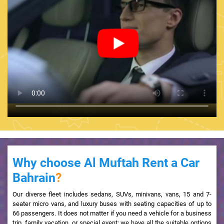
Why choose Al Muftah Rent a Car
Bahrain
?
Our diverse fleet includes sedans, SUVs, minivans, vans, 15 and 7-
seater micro vans, and luxury buses with seating capacities of up to
66 passengers. It does not matter if you need a vehicle for a business
trip, family vacation, or special event; we have all the suitable options