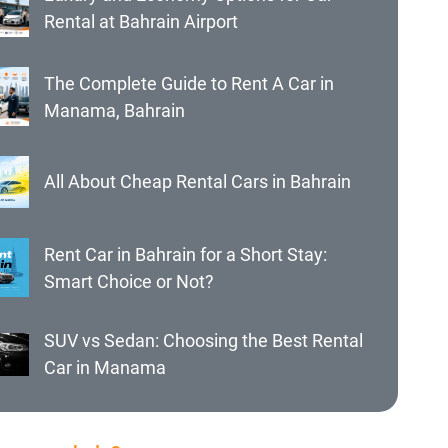
Rental at Bahrain Airport
The Complete Guide to Rent A Car in
Manama, Bahrain
All About Cheap Rental Cars in Bahrain
Rent Car in Bahrain for a Short Stay:
Smart Choice or Not?
SUV vs Sedan: Choosing the Best Rental
Car in Manama