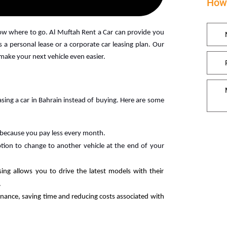
How 
now where to go. Al Muftah Rent a Car can provide you
 a personal lease or a corporate car leasing plan. Our
 make your next vehicle even easier.
ing a car in Bahrain instead of buying. Here are some
 because you pay less every month.
tion to change to another vehicle at the end of your
sing allows you to drive the latest models with their
.
nance, saving time and reducing costs associated with