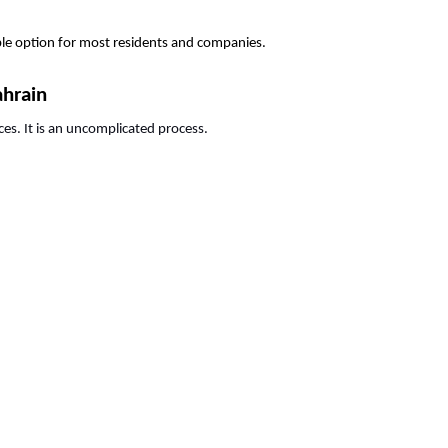
able option for most residents and companies.
ahrain
ces. It is an uncomplicated process.