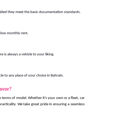
vided they meet the basic documentation standards.
 low monthly rent.
e is always a vehicle to your liking.
cle to any place of your choice in Bahrain.
favor?
 in terms of model. Whether it's your own or a fleet, car
racticality. We take great pride in ensuring a seamless