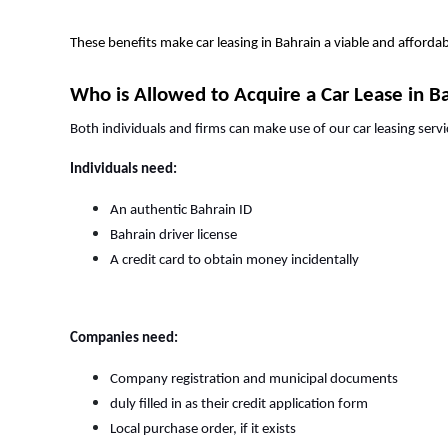
These benefits make car leasing in Bahrain a viable and afford
Who is Allowed to Acquire a Car Lease in B
Both individuals and firms can make use of our car leasing servi
Individuals need:
An authentic Bahrain ID
Bahrain driver license
A credit card to obtain money incidentally
Companies need:
Company registration and municipal documents
duly filled in as their credit application form
Local purchase order, if it exists