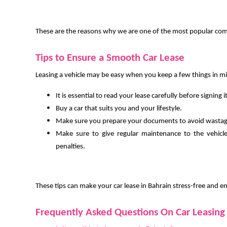
These are the reasons why we are one of the most popular compa
Tips to Ensure a Smooth Car Lease
Leasing a vehicle may be easy when you keep a few things in m
It is essential to read your lease carefully before signing it
Buy a car that suits you and your lifestyle.
Make sure you prepare your documents to avoid wastag
Make sure to give regular maintenance to the vehicl
penalties.
These tips can make your car lease in Bahrain stress-free and e
Frequently Asked Questions On Car Leasing 