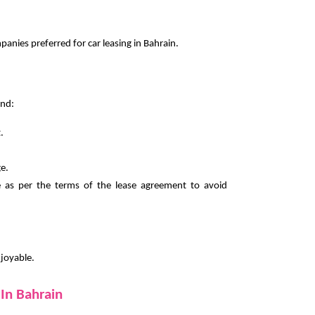
nies preferred for car leasing in Bahrain.
ind:
.
e.
e as per the terms of the lease agreement to avoid
njoyable.
In Bahrain