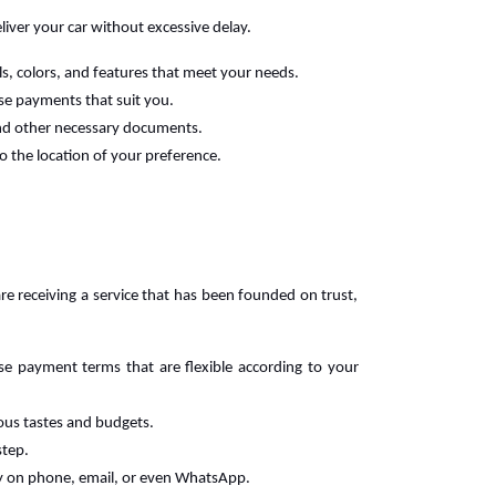
liver your car without excessive delay.
ls, colors, and features that meet your needs.
ase payments that suit you.
 and other necessary documents.
o the location of your preference.
re receiving a service that has been founded on trust,
se payment terms that are flexible according to your
rious tastes and budgets.
step.
y on phone, email, or even WhatsApp.