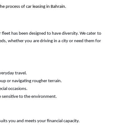
e process of car leasing in Bahrain.
r fleet has been designed to have diversity. We cater to
s, whether you are driving in a city or need them for
veryday travel.
oup or navigating rougher terrain.
ecial occasions.
e sensitive to the environment.
suits you and meets your financial capacity.