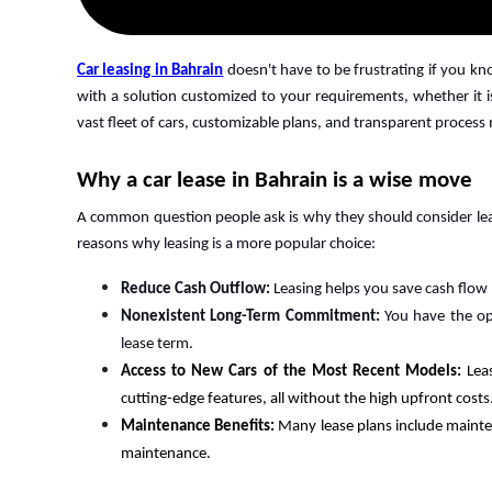
Car leasing in Bahrain
doesn't have to be frustrating if you k
with a solution customized to your requirements, whether it is
vast fleet of cars, customizable plans, and transparent process
Why a car lease in Bahrain is a wise move
A common question people ask is why they should consider leas
reasons why leasing is a more popular choice:
Reduce Cash Outflow:
Leasing helps you save cash flow
Nonexistent Long-Term Commitment:
You have the op
lease term.
Access to New Cars of the Most Recent Models:
Lea
cutting-edge features, all without the high upfront costs
Maintenance Benefits:
Many lease plans include mainte
maintenance.