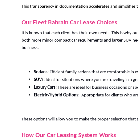
This transparency in documentation accelerates and simplifies th
Our Fleet Bahrain Car Lease Choices
It is known that each client has their own needs. This is why ou
both more minor compact car requirements and larger SUV need
business.
Sedans:
Efficient family sedans that are comfortable in e
SUVs:
Ideal for situations where you are traveling in a gr
Luxury Cars:
These are ideal for business occasions or sp
Electric/Hybrid Options:
Appropriate for clients who ar
These options will allow you to make the proper selection that 
How Our Car Leasing System Works