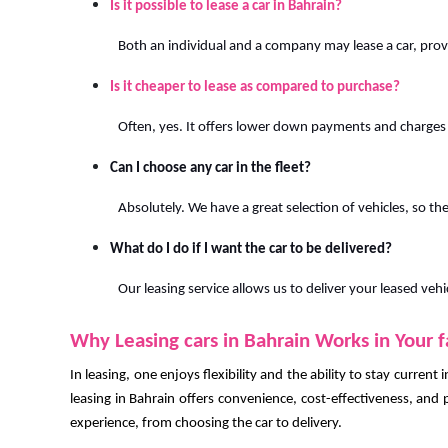
Is it possible to lease a car in Bahrain?
Both an individual and a company may lease a car, pro
Is it cheaper to lease as compared to purchase?
Often, yes. It offers lower down payments and charges
Can I choose any car in the fleet?
Absolutely. We have a great selection of vehicles, so ther
What do I do if I want the car to be delivered?
Our leasing service allows us to deliver your leased vehi
Why Leasing cars in Bahrain Works in Your 
In leasing, one enjoys flexibility and the ability to stay current
leasing in Bahrain offers convenience, cost-effectiveness, and p
experience, from choosing the car to delivery.