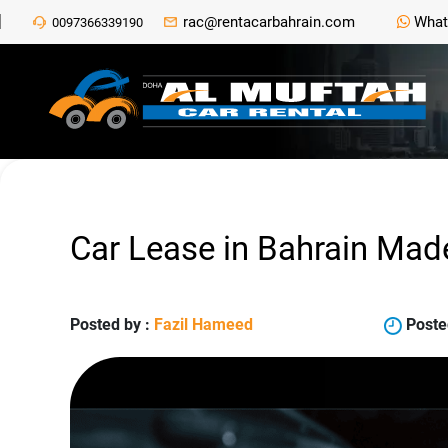
rac@rentacarbahrain.com
What
0097366339190
Car Lease in Bahrain Mad
Posted by :
Fazil Hameed
Poste