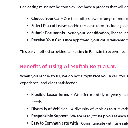
Car leasing must not be complex. We have a process that will de
Choose Your Car –
Our fleet offers a wide range of mode
Select Plan of Lease-
Decide the lease term, including le
Submit Documents -
Send your identification, license,
Receive Your Car-
Once approved, your car is delivered t
This easy method provides car leasing in Bahrain to everyone.
Benefits of Using Al Muftah Rent a Car.
When you rent with us, we do not simply rent you a car. You a
experience, and client satisfaction.
Flexible Lease Terms –
We offer monthly or yearly lea
needs.
Diversity of Vehicles –
A diversity of vehicles to suit va
Responsible Support-
We are ready to help you at each 
Easy to Communicate with -
Communicate with us easil