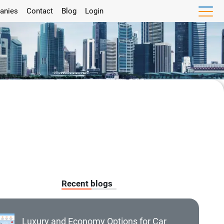
anies
Contact
Blog
Login
Recent blogs
Luxury and Economy Options for Car