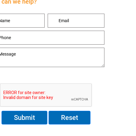
can we help?
Reset