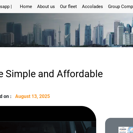
sapp |
Home
About us
Our fleet
Accolades
Group Comp
e Simple and Affordable
d on :
August 13, 2025