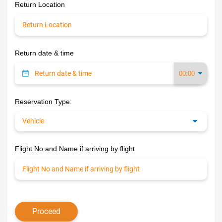
Return Location
Return date & time
Reservation Type:
Flight No and Name if arriving by flight