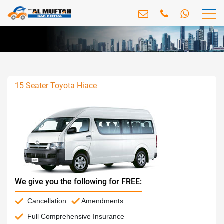
15 Seater Toyota Hiace
We give you the following for FREE:
Cancellation
Amendments
Full Comprehensive Insurance