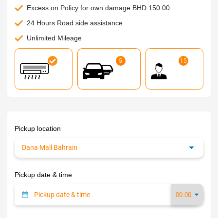
Excess on Policy for own damage BHD 150.00
24 Hours Road side assistance
Unlimited Mileage
5
15
Pickup location
Pickup date & time