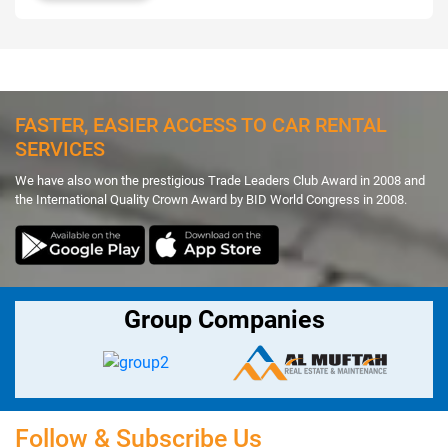
FASTER, EASIER ACCESS TO CAR RENTAL
SERVICES
We have also won the prestigious Trade Leaders Club Award in 2008 and
the International Quality Crown Award by BID World Congress in 2008.
Group Companies
Follow & Subscribe Us