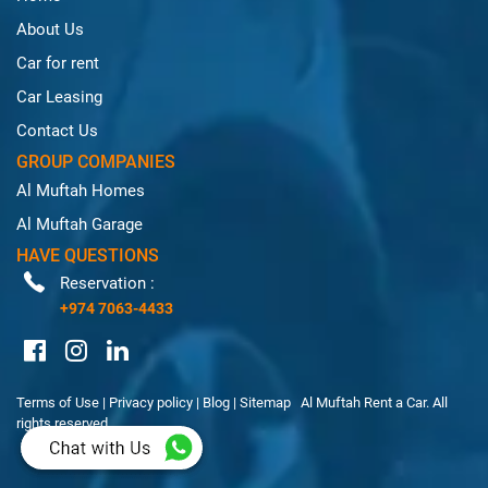
About Us
Car for rent
Car Leasing
Contact Us
GROUP COMPANIES
Al Muftah Homes
Al Muftah Garage
HAVE QUESTIONS
Reservation :
+974 7063-4433
Terms of Use
|
Privacy policy
|
Blog
|
Sitemap
Al Muftah Rent a Car. All
rights reserved.