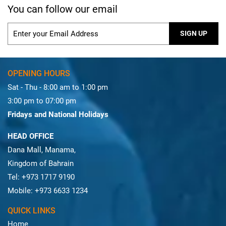
You can follow our email
OPENING HOURS
Sat - Thu - 8:00 am to 1:00 pm
3:00 pm to 07:00 pm
Fridays and National Holidays
HEAD OFFICE
Dana Mall, Manama,
Kingdom of Bahrain
Tel: +973 1717 9190
Mobile: +973 6633 1234
QUICK LINKS
Home