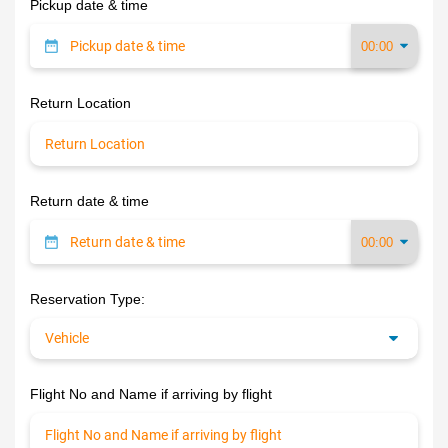
Pickup date & time
Return Location
Return date & time
Reservation Type:
Flight No and Name if arriving by flight