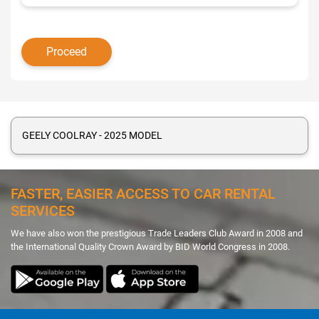
GEELY COOLRAY - 2025 MODEL
FASTER, EASIER ACCESS TO CAR RENTAL
SERVICES
We have also won the prestigious Trade Leaders Club Award in 2008 and
the International Quality Crown Award by BID World Congress in 2008.