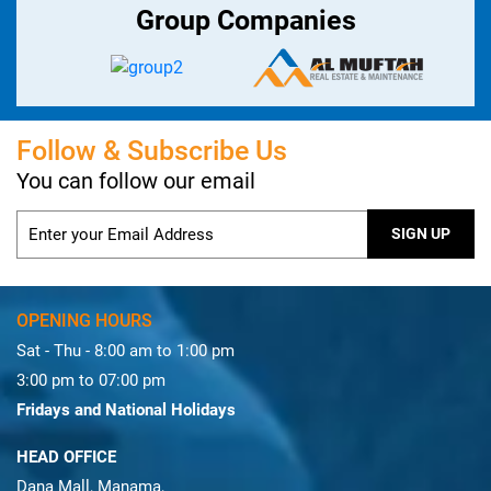
Group Companies
Follow & Subscribe Us
You can follow our email
OPENING HOURS
Sat - Thu - 8:00 am to 1:00 pm
3:00 pm to 07:00 pm
Fridays and National Holidays
HEAD OFFICE
Dana Mall, Manama,