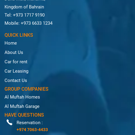
Kingdom of Bahrain
Tel: +973 1717 9190
Mobile: +973 6633 1234
QUICK LINKS
Home
About Us
Car for rent
Car Leasing
Contact Us
GROUP COMPANIES
Al Muftah Homes
Al Muftah Garage
HAVE QUESTIONS
Reservation :
+974 7063-4433