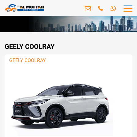
GEELY COOLRAY
GEELY COOLRAY