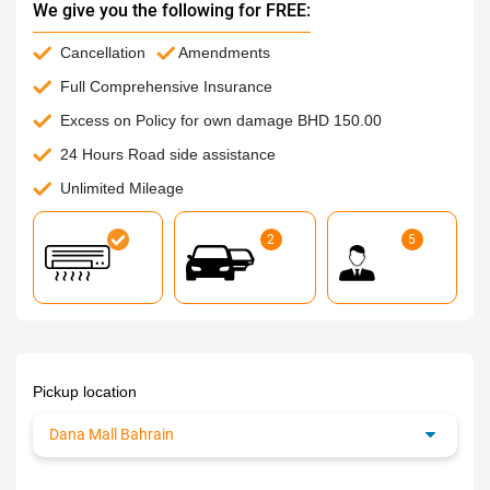
We give you the following for FREE:
Cancellation
Amendments
Full Comprehensive Insurance
Excess on Policy for own damage BHD 150.00
24 Hours Road side assistance
Unlimited Mileage
2
5
Pickup location