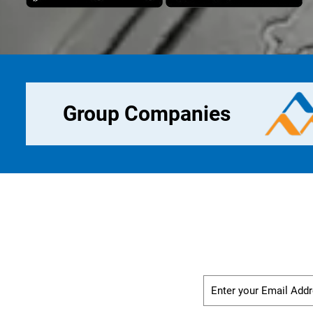
Group Companies