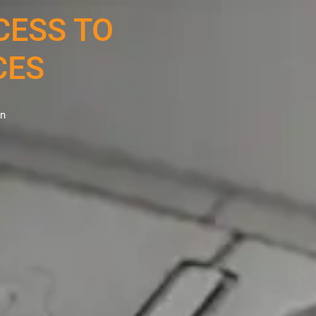
CESS TO
CES
in