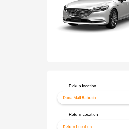
Pickup location
Return Location