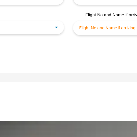
Flight No and Name if arriv