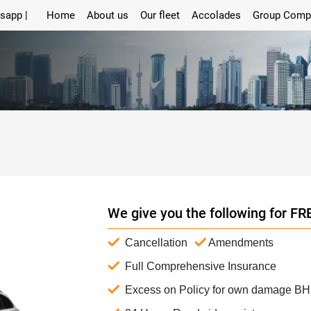
sapp |
Home
About us
Our fleet
Accolades
Group Comp
We give you the following for FR
Cancellation
Amendments
Full Comprehensive Insurance
Excess on Policy for own damage B