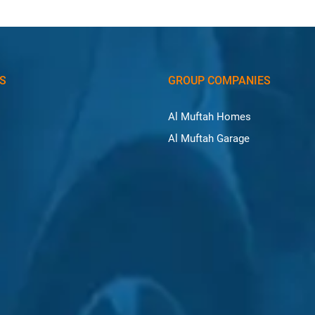
KS
GROUP COMPANIES
Al Muftah Homes
Al Muftah Garage