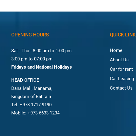
OPENING HOURS
QUICK LIN
Home
Sat - Thu - 8:00 am to 1:00 pm
3:00 pm to 07:00 pm
About Us
Fridays and National Holidays
Car for rent
Car Leasing
HEAD OFFICE
Contact Us
Dana Mall, Manama,
Kingdom of Bahrain
Tel: +973 1717 9190
Mobile: +973 6633 1234