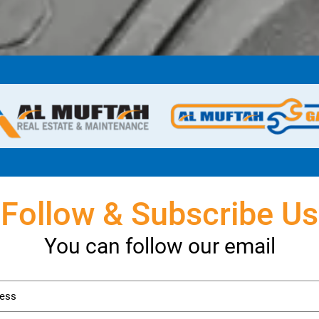
Follow & Subscribe Us
You can follow our email