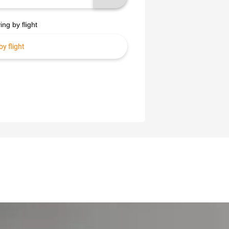
ing by flight