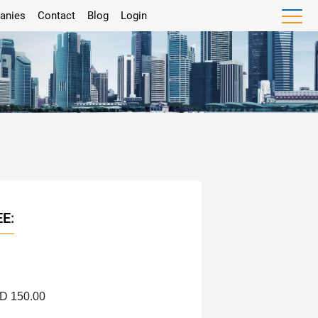
anies
Contact
Blog
Login
EE:
HD 150.00