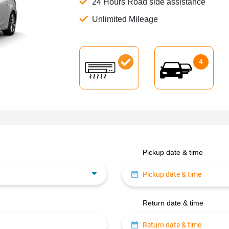
24 Hours Road side assistance
Unlimited Mileage
4
Pickup date & time
Return date & time