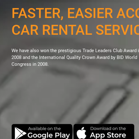
FASTER, EASIER AC
CAR RENTAL SERVI
We have also won the prestigious Trade Leaders Club Award 
2008 and the International Quality Crown Award by BID World
Congress in 2008.