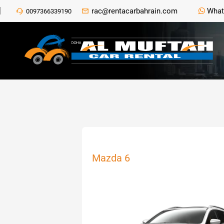
rac@rentacarbahrain.com
What
0097366339190
Mazda 6