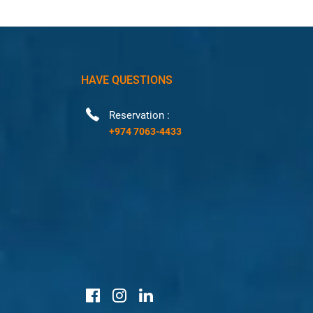
HAVE QUESTIONS
Reservation :
+974 7063-4433