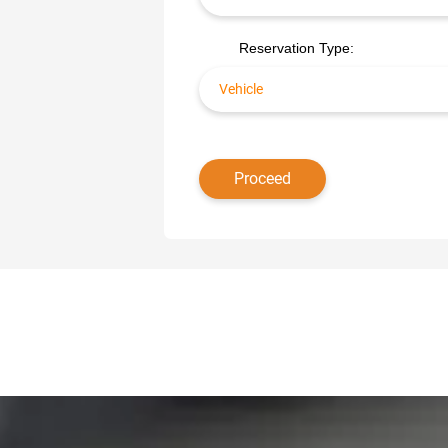
Reservation Type: