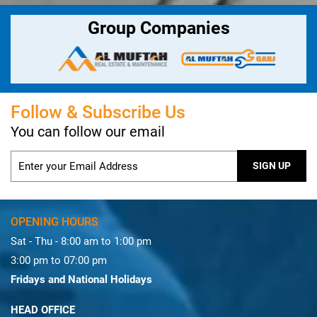
Group Companies
Follow & Subscribe Us
You can follow our email
OPENING HOURS
Sat - Thu - 8:00 am to 1:00 pm
3:00 pm to 07:00 pm
Fridays and National Holidays
HEAD OFFICE