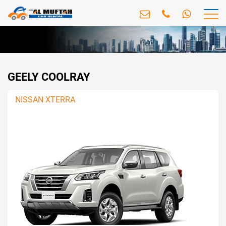
GEELY COOLRAY
NISSAN XTERRA