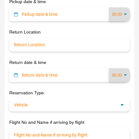
Pickup date & time
Return Location
Return date & time
Reservation Type:
Flight No and Name if arriving by flight