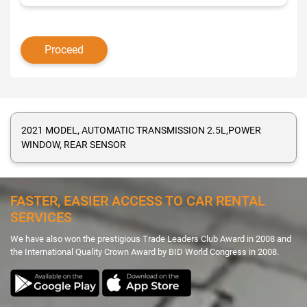
2021 MODEL, AUTOMATIC TRANSMISSION 2.5L,POWER
WINDOW, REAR SENSOR
FASTER, EASIER ACCESS TO CAR RENTAL
SERVICES
We have also won the prestigious Trade Leaders Club Award in 2008 and
the International Quality Crown Award by BID World Congress in 2008.