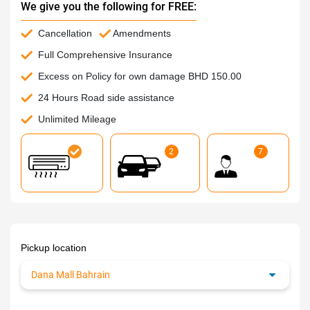
We give you the following for FREE:
Cancellation
Amendments
Full Comprehensive Insurance
Excess on Policy for own damage BHD 150.00
24 Hours Road side assistance
Unlimited Mileage
2
7
Pickup location