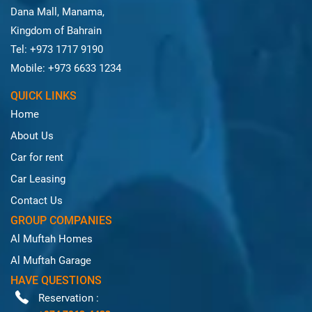
Dana Mall, Manama,
Kingdom of Bahrain
Tel: +973 1717 9190
Mobile: +973 6633 1234
QUICK LINKS
Home
About Us
Car for rent
Car Leasing
Contact Us
GROUP COMPANIES
Al Muftah Homes
Al Muftah Garage
HAVE QUESTIONS
Reservation :